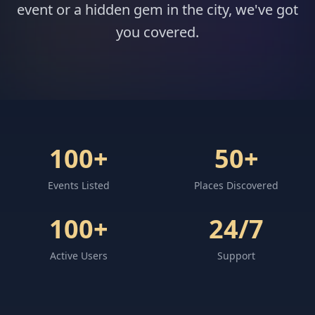
event or a hidden gem in the city, we've got
you covered.
100+
50+
Events Listed
Places Discovered
100+
24/7
Active Users
Support