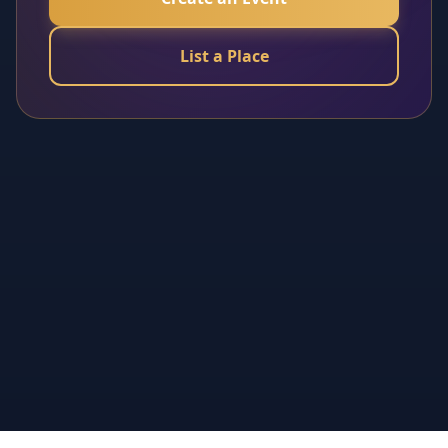
List a Place