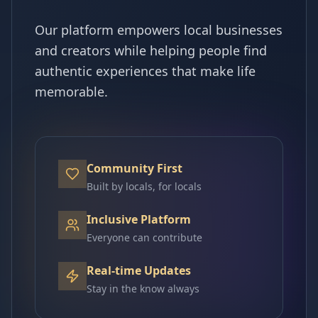
Our platform empowers local businesses
and creators while helping people find
authentic experiences that make life
memorable.
Community First
Built by locals, for locals
Inclusive Platform
Everyone can contribute
Real-time Updates
Stay in the know always