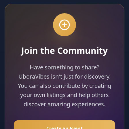
Join the Community
Have something to share?
UboraVibes isn't just for discovery.
You can also contribute by creating
your own listings and help others
discover amazing experiences.
Create an Event