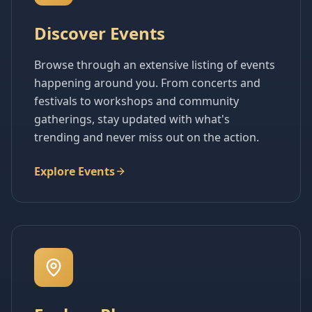
Discover Events
Browse through an extensive listing of events
happening around you. From concerts and
festivals to workshops and community
gatherings, stay updated with what's
trending and never miss out on the action.
Explore Events