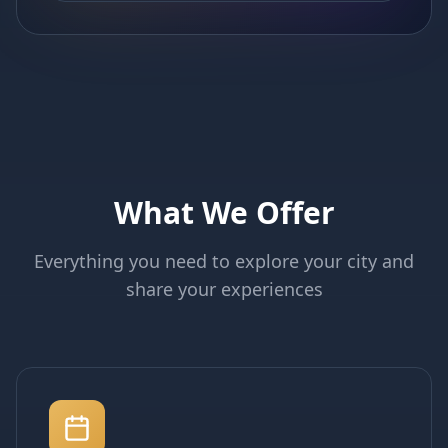
What We Offer
Everything you need to explore your city and
share your experiences