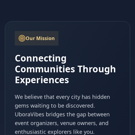
Our Mission
Connecting
Communities Through
Experiences
We believe that every city has hidden
gems waiting to be discovered.
UboraVibes bridges the gap between
event organizers, venue owners, and
enthusiastic explorers like you.