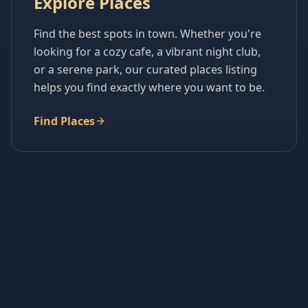
Explore Places
Find the best spots in town. Whether you're
looking for a cozy cafe, a vibrant night club,
or a serene park, our curated places listing
helps you find exactly where you want to be.
Find Places