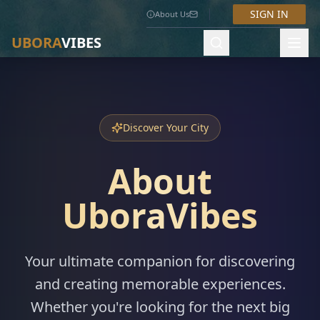
SIGN IN
About Us
UBORA
VIBES
Discover Your City
About
UboraVibes
Your ultimate companion for discovering
and creating memorable experiences.
Whether you're looking for the next big